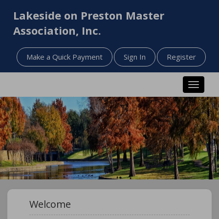
Lakeside on Preston Master
Association, Inc.
Make a Quick Payment
Sign In
Register
Toggle n
Welcome