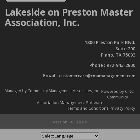
Lakeside on Preston Master
Association, Inc.
LoP Association Newsletter
CLICK HERE
to be taken to the
1800 Preston Park Blvd.
Documents page.
Suite 200
Plano, TX 75093
There you can select the
Newsletter folder to see the latest
Phone :
972-943-2800
Association Newsletter!
Email :
customercare@cmamanagement.com
Managed by Community Management Associates, Inc.
Powered by CINC
Community
Association Management Software
Terms and Conditions
Privacy Policy
Version : 41.0.8.0.V