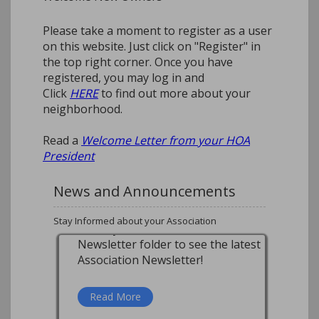
Please take a moment to register as a user
on this website. Just click on "Register" in
the top right corner. Once you have
registered, you may log in and
Click
HERE
to find out more about your
neighborhood.
Read a
Welcome Letter from your HOA
President
News and Announcements
Stay Informed about your Association
Mailboxes
How do I get a mailbox
replacement?