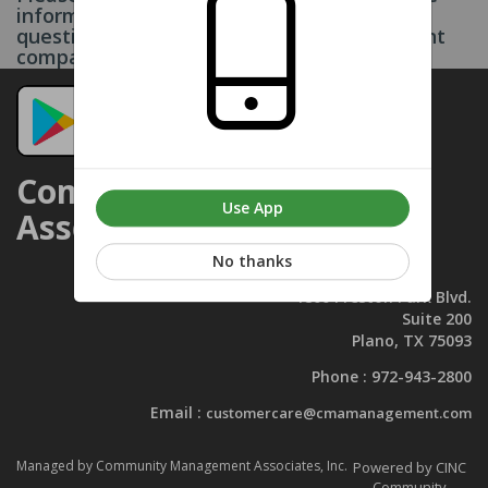
information on this page. If you have any
questions, please contact your management
company. Thank you.
Community Management
Use App
Associates, Inc.
No thanks
1800 Preston Park Blvd.
Suite 200
Plano, TX 75093
Phone :
972-943-2800
Email :
customercare@cmamanagement.com
Managed by Community Management Associates, Inc.
Powered by CINC
Community