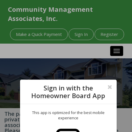
Community Management
Associates, Inc.
Make a Quick Payment
Sign In
Register
Toggle n
Sign in with the
Homeowner Board App
This app is optimized for the best mobile
The page you have requested contains
experience
private information related to your
association and/or homeowner account.
Please Sign In to your account to access the